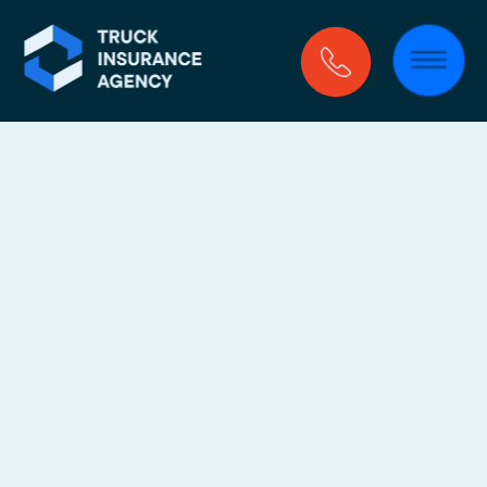
Commercial 
Truck 
Insurance In 