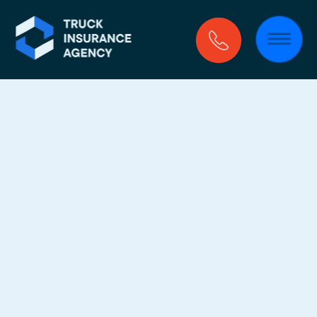
Commercial 
Truck 
Insurance In 