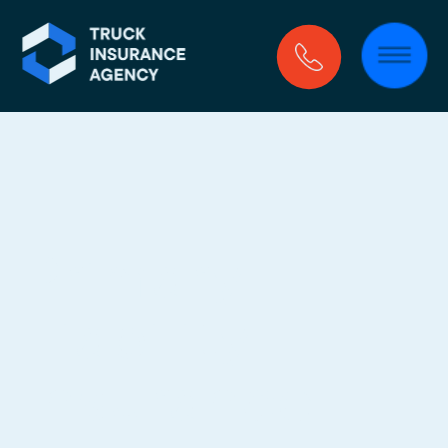
Primary 
Liability 
Insurance